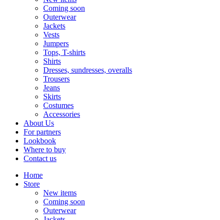
Coming soon
Outerwear
Jackets
Vests
Jumpers
Tops, T-shirts
Shirts
Dresses, sundresses, overalls
Trousers
Jeans
Skirts
Costumes
Accessories
About Us
For partners
Lookbook
Where to buy
Contact us
Home
Store
New items
Coming soon
Outerwear
Jackets