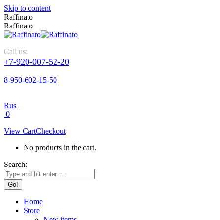
Skip to content
Raffinato
Raffinato
Call us:
+7-920-007-52-20
8-950-602-15-50
Rus
0
View Cart
Checkout
No products in the cart.
Search:
Home
Store
New items