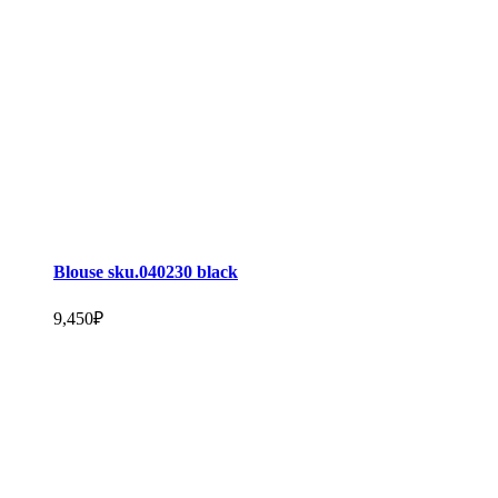
Blouse sku.040230 black
9,450
₽