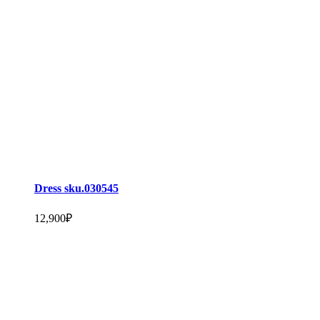
Dress sku.030545
12,900
₽