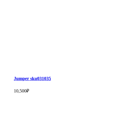
Jumper sku031035
10,500
₽