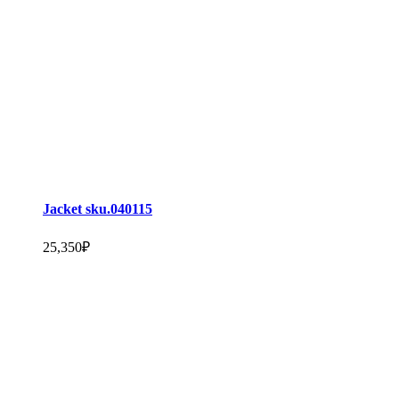
Jacket sku.040115
25,350
₽