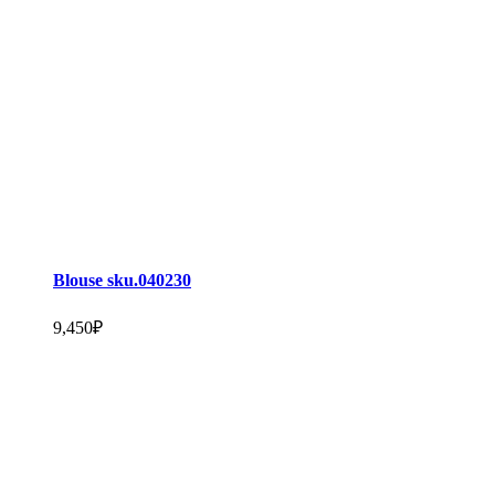
Blouse sku.040230
9,450
₽