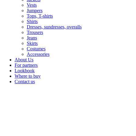
Vests
Jumpers
Tops, T-shirts
Shirts
Dresses, sundresses, overalls
Trousers
Jeans
Skirts
Costumes
Accessories
About Us
For partners
Lookbook
Where to buy
Contact us