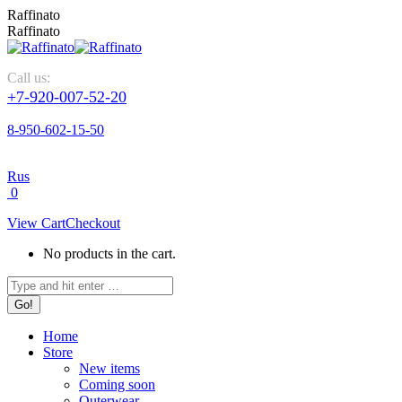
Skip
Raffinato
to
Raffinato
content
Call us:
+7-920-007-52-20
8-950-602-15-50
Rus
0
View Cart
Checkout
No products in the cart.
Search:
Home
Store
New items
Coming soon
Outerwear