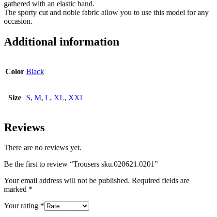
gathered with an elastic band.
The sporty cut and noble fabric allow you to use this model for any
occasion.
Additional information
Color
Black
Size
S
,
M
,
L
,
XL
,
XXL
Reviews
There are no reviews yet.
Be the first to review “Trousers sku.020621.0201”
Your email address will not be published.
Required fields are
marked
*
Your rating
*