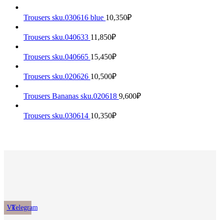
Trousers sku.030616 blue
10,350
₽
Trousers sku.040633
11,850
₽
Trousers sku.040665
15,450
₽
Trousers sku.020626
10,500
₽
Trousers Bananas sku.020618
9,600
₽
Trousers sku.030614
10,350
₽
Vk
Telegram