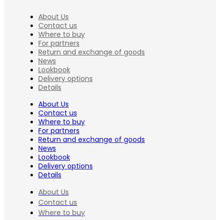
About Us
Contact us
Where to buy
For partners
Return and exchange of goods
News
Lookbook
Delivery options
Details
About Us
Contact us
Where to buy
For partners
Return and exchange of goods
News
Lookbook
Delivery options
Details
About Us
Contact us
Where to buy