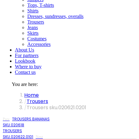
Tops, T-shirts
Shirts
Dresses, sundresses, overalls
Trousers
Jeans
Skirts
Costumes
Accessories
About Us
For partners
Lookbook
Where to buy
Contact us
You are here:
Home
Trousers
Trousers sku.020621.0201
TROUSERS BANANAS
Prev
SKU.020618
TROUSERS
SKU.020622.0101
Next