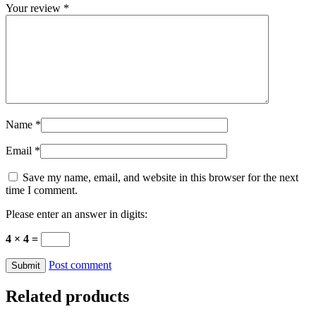
Your review
*
Name
*
Email
*
Save my name, email, and website in this browser for the next
time I comment.
Please enter an answer in digits:
4 × 4 =
Post comment
Related products