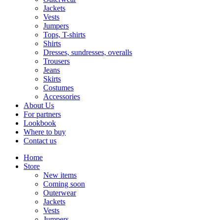
Jackets
Vests
Jumpers
Tops, T-shirts
Shirts
Dresses, sundresses, overalls
Trousers
Jeans
Skirts
Costumes
Accessories
About Us
For partners
Lookbook
Where to buy
Contact us
Home
Store
New items
Coming soon
Outerwear
Jackets
Vests
Jumpers