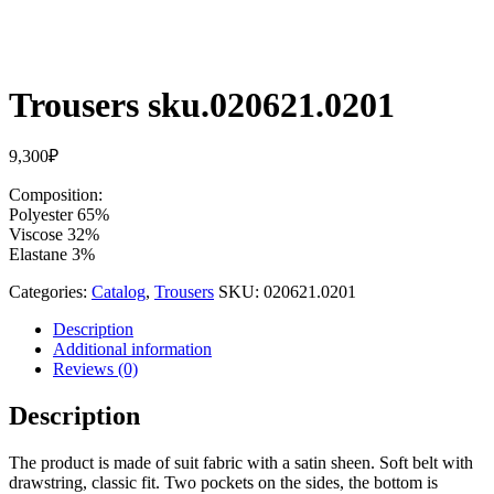
Trousers sku.020621.0201
9,300
₽
Composition:
Polyester 65%
Viscose 32%
Elastane 3%
Categories:
Catalog
,
Trousers
SKU:
020621.0201
Description
Additional information
Reviews (0)
Description
The product is made of suit fabric with a satin sheen. Soft belt with
drawstring, classic fit. Two pockets on the sides, the bottom is