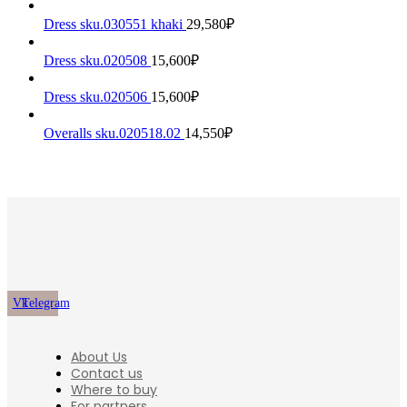
Dress sku.030551 khaki
29,580
₽
Dress sku.020508
15,600
₽
Dress sku.020506
15,600
₽
Overalls sku.020518.02
14,550
₽
Vk
Telegram
About Us
Contact us
Where to buy
For partners