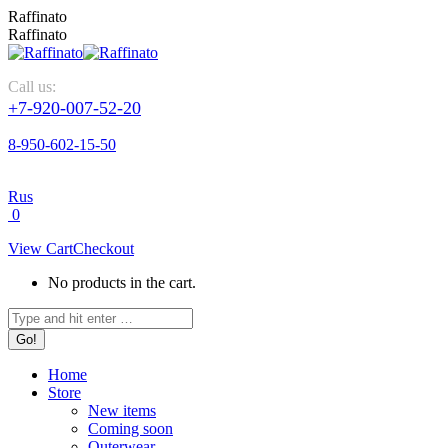
Skip
Raffinato
to
Raffinato
content
Call us:
+7-920-007-52-20
8-950-602-15-50
Rus
0
View Cart
Checkout
No products in the cart.
Search:
Home
Store
New items
Coming soon
Outerwear