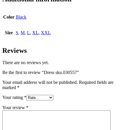
Color
Black
Size
S
,
M
,
L
,
XL
,
XXL
Reviews
There are no reviews yet.
Be the first to review “Dress sku.030557”
Your email address will not be published.
Required fields are
marked
*
Your rating
*
Your review
*