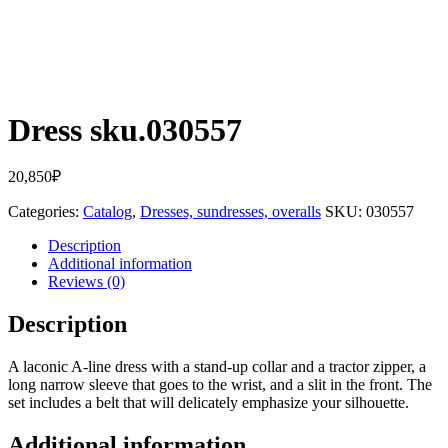
Dress sku.030557
20,850
₽
Categories:
Catalog
,
Dresses, sundresses, overalls
SKU:
030557
Description
Additional information
Reviews (0)
Description
A laconic A-line dress with a stand-up collar and a tractor zipper, a
long narrow sleeve that goes to the wrist, and a slit in the front. The
set includes a belt that will delicately emphasize your silhouette.
Additional information