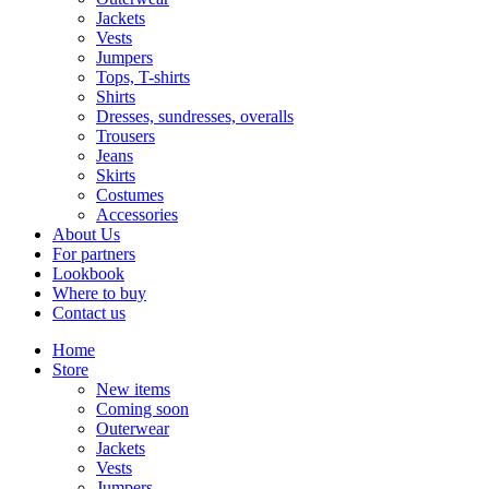
Jackets
Vests
Jumpers
Tops, T-shirts
Shirts
Dresses, sundresses, overalls
Trousers
Jeans
Skirts
Costumes
Accessories
About Us
For partners
Lookbook
Where to buy
Contact us
Home
Store
New items
Coming soon
Outerwear
Jackets
Vests
Jumpers