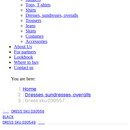
Tops, T-shirts
Shirts
Dresses, sundresses, overalls
Trousers
Jeans
Skirts
Costumes
Accessories
About Us
For partners
Lookbook
Where to buy
Contact us
You are here:
Home
Dresses, sundresses, overalls
Dress sku.030557
DRESS SKU.030556
Prev
BLACK
DRESS SKU.030549
Next