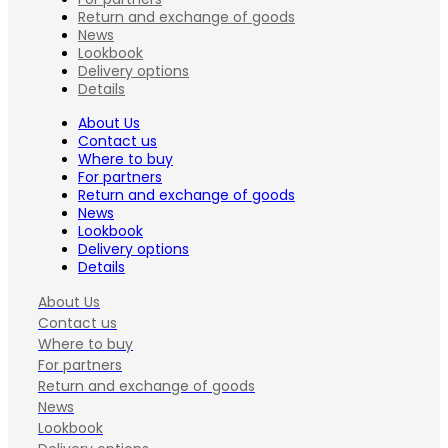
Return and exchange of goods
News
Lookbook
Delivery options
Details
About Us
Contact us
Where to buy
For partners
Return and exchange of goods
News
Lookbook
Delivery options
Details
About Us
Contact us
Where to buy
For partners
Return and exchange of goods
News
Lookbook