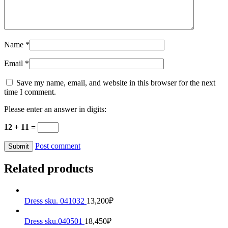
Name
*
Email
*
Save my name, email, and website in this browser for the next
time I comment.
Please enter an answer in digits:
12 + 11 =
Post comment
Related products
Dress sku. 041032
13,200
₽
Dress sku.040501
18,450
₽