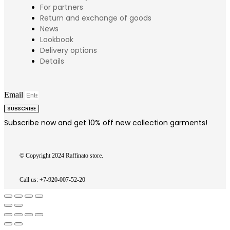
For partners
Return and exchange of goods
News
Lookbook
Delivery options
Details
Email
SUBSCRIBE
Subscribe now and get 10% off new collection garments!
© Copyright 2024 Raffinato store.
Call us: +7-920-007-52-20
Go
to
Top