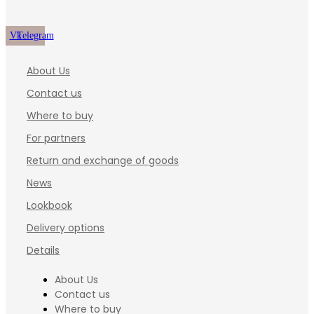
Vk
Telegram
About Us
Contact us
Where to buy
For partners
Return and exchange of goods
News
Lookbook
Delivery options
Details
About Us
Contact us
Where to buy