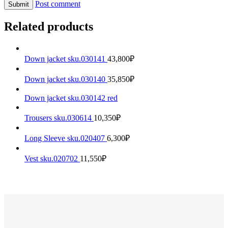
Post comment
Related products
Down jacket sku.030141
43,800
₽
Down jacket sku.030140
35,850
₽
Down jacket sku.030142 red
Trousers sku.030614
10,350
₽
Long Sleeve sku.020407
6,300
₽
Vest sku.020702
11,550
₽