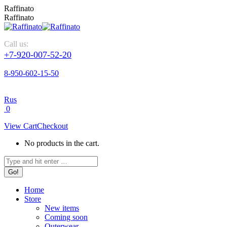
Skip
Raffinato
to
Raffinato
content
Call us:
+7-920-007-52-20
8-950-602-15-50
Rus
0
View Cart
Checkout
No products in the cart.
Search:
Home
Store
New items
Coming soon
Outerwear