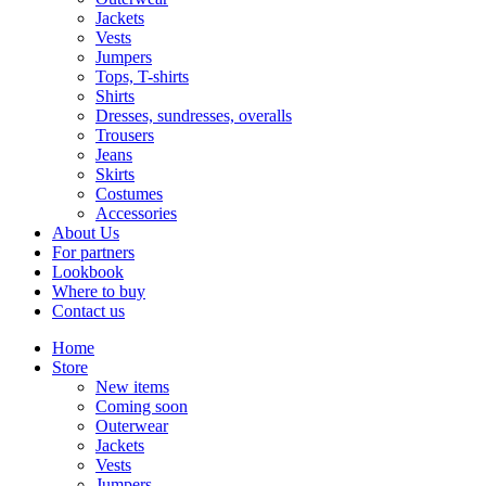
Jackets
Vests
Jumpers
Tops, T-shirts
Shirts
Dresses, sundresses, overalls
Trousers
Jeans
Skirts
Costumes
Accessories
About Us
For partners
Lookbook
Where to buy
Contact us
Home
Store
New items
Coming soon
Outerwear
Jackets
Vests
Jumpers