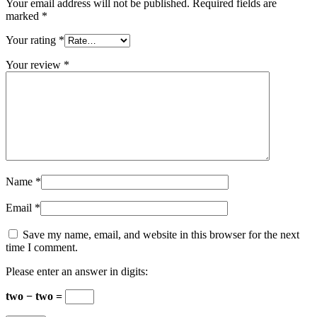
Your email address will not be published.
Required fields are
marked
*
Your rating
*
Your review
*
Name
*
Email
*
Save my name, email, and website in this browser for the next
time I comment.
Please enter an answer in digits:
two − two =