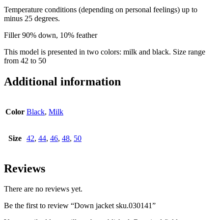
Temperature conditions (depending on personal feelings) up to
minus 25 degrees.
Filler 90% down, 10% feather
This model is presented in two colors: milk and black. Size range
from 42 to 50
Additional information
Color
Black
,
Milk
Size
42
,
44
,
46
,
48
,
50
Reviews
There are no reviews yet.
Be the first to review “Down jacket sku.030141”