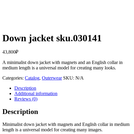
Down jacket sku.030141
43,800
₽
A minimalist down jacket with magnets and an English collar in
medium length is a universal model for creating many looks.
Categories:
Catalog
,
Outerwear
SKU:
N/A
Description
Additional information
Reviews (0)
Description
Minimalist down jacket with magnets and English collar in medium
length is a universal model for creating many images.