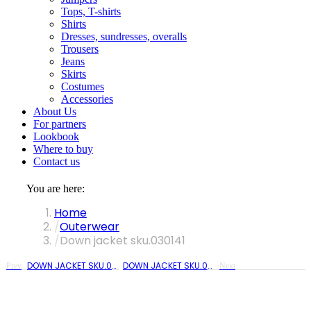
Tops, T-shirts
Shirts
Dresses, sundresses, overalls
Trousers
Jeans
Skirts
Costumes
Accessories
About Us
For partners
Lookbook
Where to buy
Contact us
You are here:
Home
Outerwear
Down jacket sku.030141
DOWN JACKET SKU.030140
DOWN JACKET SKU.030141
Prev
Next