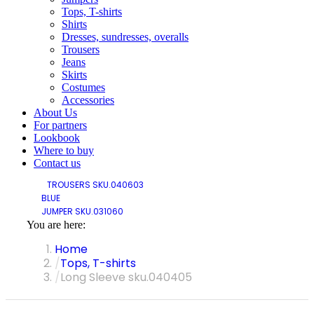
Tops, T-shirts
Shirts
Dresses, sundresses, overalls
Trousers
Jeans
Skirts
Costumes
Accessories
About Us
For partners
Lookbook
Where to buy
Contact us
TROUSERS SKU.040603
BLUE
JUMPER SKU.031060
You are here:
Home
Tops, T-shirts
Long Sleeve sku.040405