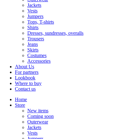
Jackets
Vests
Jumpers
Tops, T-shirts
Shirts
Dresses, sundresses, overalls
Trousers
Jeans
Skirts
Costumes
Accessories
About Us
For partners
Lookbook
Where to buy
Contact us
Home
Store
New items
Coming soon
Outerwear
Jackets
Vests
Jumpers