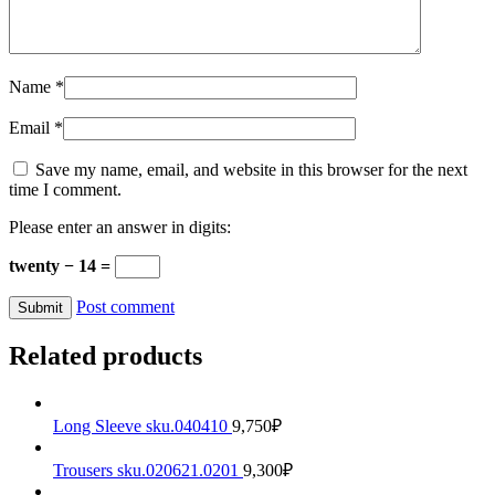
Name
*
Email
*
Save my name, email, and website in this browser for the next
time I comment.
Please enter an answer in digits:
twenty − 14 =
Post comment
Related products
Long Sleeve sku.040410
9,750
₽
Trousers sku.020621.0201
9,300
₽