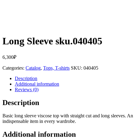
Long Sleeve sku.040405
6,300
₽
Categories:
Catalog
,
Tops, T-shirts
SKU:
040405
Description
Additional information
Reviews (0)
Description
Basic long sleeve viscose top with straight cut and long sleeves. An
indispensable item in every wardrobe.
Additional information