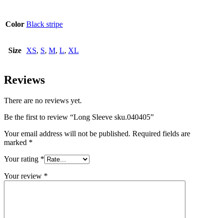
Color
Black stripe
Size
XS
,
S
,
M
,
L
,
XL
Reviews
There are no reviews yet.
Be the first to review “Long Sleeve sku.040405”
Your email address will not be published.
Required fields are
marked
*
Your rating
*
Your review
*