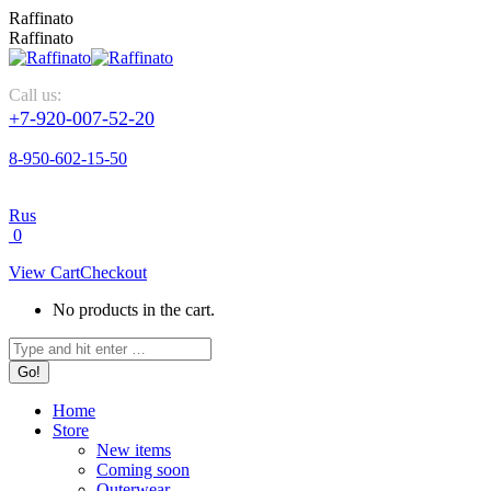
Raffinato
Raffinato
Call us:
+7-920-007-52-20
8-950-602-15-50
Rus
0
View Cart
Checkout
No products in the cart.
Home
Store
New items
Coming soon
Outerwear