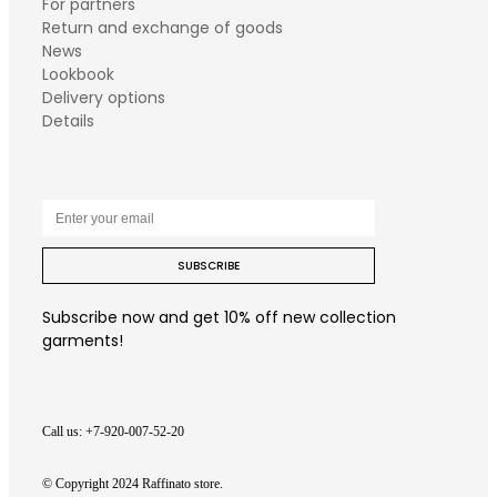
For partners
Return and exchange of goods
News
Lookbook
Delivery options
Details
SUBSCRIBE
Subscribe now and get 10% off new collection
garments!
Call us: +7-920-007-52-20
© Copyright 2024 Raffinato store.