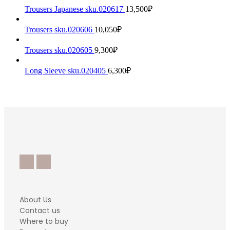
Trousers Japanese sku.020617
13,500
₽
Trousers sku.020606
10,050
₽
Trousers sku.020605
9,300
₽
Long Sleeve sku.020405
6,300
₽
About Us
Contact us
Where to buy