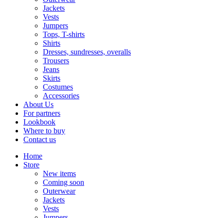
Jackets
Vests
Jumpers
Tops, T-shirts
Shirts
Dresses, sundresses, overalls
Trousers
Jeans
Skirts
Costumes
Accessories
About Us
For partners
Lookbook
Where to buy
Contact us
Home
Store
New items
Coming soon
Outerwear
Jackets
Vests
Jumpers