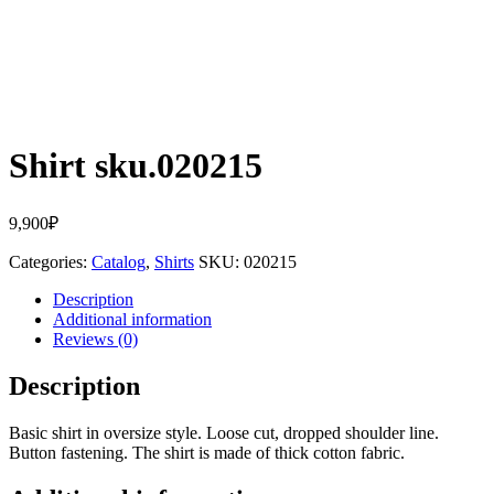
Shirt sku.020215
9,900
₽
Categories:
Catalog
,
Shirts
SKU:
020215
Description
Additional information
Reviews (0)
Description
Basic shirt in oversize style. Loose cut, dropped shoulder line.
Button fastening. The shirt is made of thick cotton fabric.