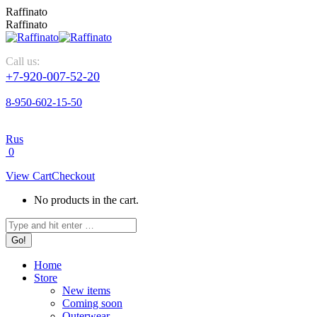
Raffinato
Raffinato
Call us:
+7-920-007-52-20
8-950-602-15-50
Rus
0
View Cart
Checkout
No products in the cart.
Home
Store
New items
Coming soon
Outerwear