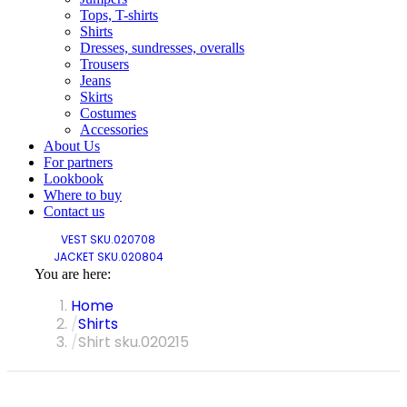
Tops, T-shirts
Shirts
Dresses, sundresses, overalls
Trousers
Jeans
Skirts
Costumes
Accessories
About Us
For partners
Lookbook
Where to buy
Contact us
VEST SKU.020708
JACKET SKU.020804
You are here:
Home
Shirts
Shirt sku.020215