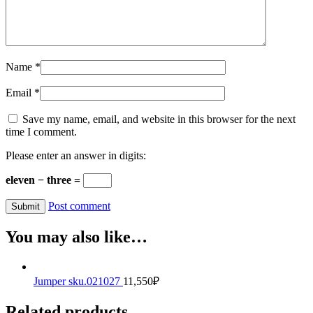
Name
*
Email
*
Save my name, email, and website in this browser for the next
time I comment.
Please enter an answer in digits:
eleven − three =
Post comment
You may also like…
Jumper sku.021027
11,550
₽
Related products