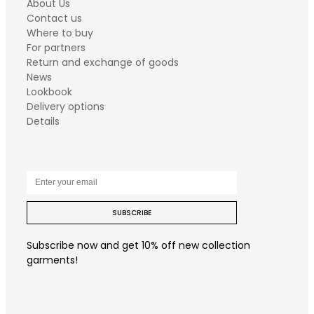
About Us
Contact us
Where to buy
For partners
Return and exchange of goods
News
Lookbook
Delivery options
Details
SUBSCRIBE
Subscribe now and get 10% off new collection
garments!