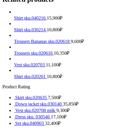
Shirt sku.040216
15,900
₽
Shirt sku.030214
10,800
₽
Trousers Bananas sku.020618
9,600
₽
Trousers sku.020616
10,350
₽
Vest sku.020703
11,100
₽
Shirt sku.020201
10,800
₽
Product Rating
Skirt sku.020635
7,500
₽
Down jacket sku.030140
35,850
₽
Vest sku.020708 milk
9,300
₽
Dress sku. 030546
17,100
₽
Set sku.040903
32,400
₽