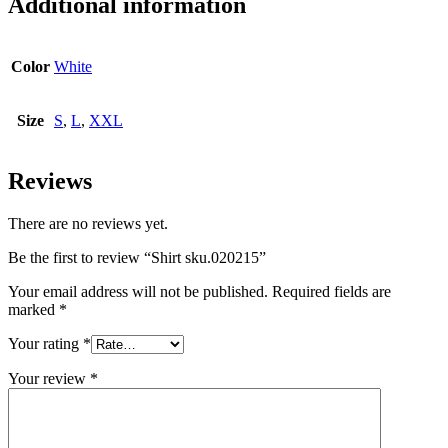
Additional information
Color
White
Size
S
,
L
,
XXL
Reviews
There are no reviews yet.
Be the first to review “Shirt sku.020215”
Your email address will not be published.
Required fields are
marked
*
Your rating
*
Your review
*