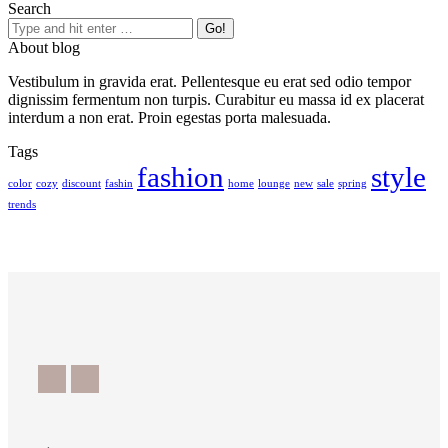
Search
About blog
Vestibulum in gravida erat. Pellentesque eu erat sed odio tempor
dignissim fermentum non turpis. Curabitur eu massa id ex placerat
interdum a non erat. Proin egestas porta malesuada.
Tags
fashion
style
color
cozy
discount
fashin
home
lounge
new
sale
spring
trends