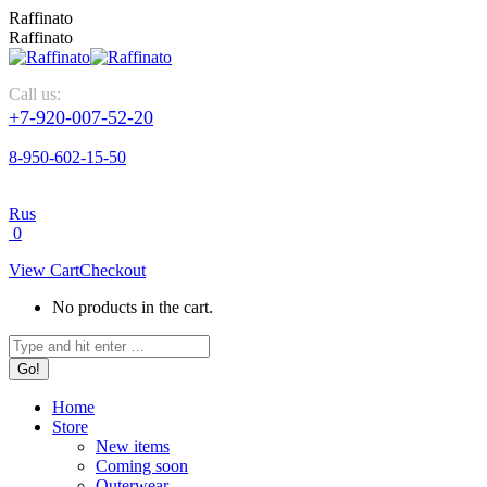
Skip
Raffinato
to
Raffinato
content
Call us:
+7-920-007-52-20
8-950-602-15-50
Rus
0
View Cart
Checkout
No products in the cart.
Search:
Home
Store
New items
Coming soon
Outerwear