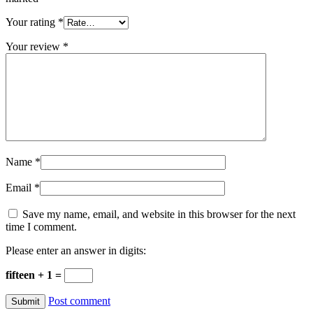
Your rating
*
Your review
*
Name
*
Email
*
Save my name, email, and website in this browser for the next
time I comment.
Please enter an answer in digits:
fifteen + 1 =
Post comment