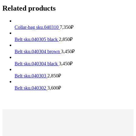
Related products
Collar-bag sku.040310
7,350
₽
Belt sku.040305 black
2,850
₽
Belt sku.040304 brown
3,450
₽
Belt sku.040304 black
3,450
₽
Belt sku.040303
2,850
₽
Belt sku.040302
3,600
₽