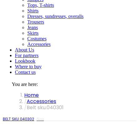
Tops, T-shirts
Shirts
Dresses, sundresses, overalls
Trousers
Jeans
Skirts
Costumes
Accessories
About Us
For partners
Lookbook
Where to buy
Contact us
You are here:
Home
Accessories
Belt sku.040301
BELT SKU.040302
Next