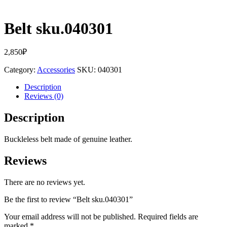
Belt sku.040301
2,850
₽
Category:
Accessories
SKU:
040301
Description
Reviews (0)
Description
Buckleless belt made of genuine leather.
Reviews
There are no reviews yet.
Be the first to review “Belt sku.040301”
Your email address will not be published.
Required fields are
marked
*