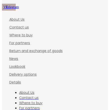
Vk
Telegram
About Us
Contact us
Where to buy
For partners
Return and exchange of goods
News
Lookbook
Delivery options
Details
About Us
Contact us
Where to buy
For partners