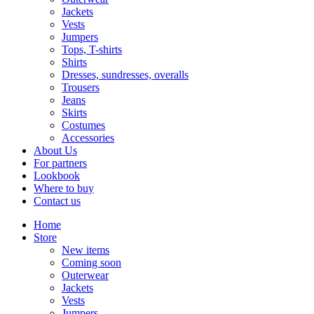
Jackets
Vests
Jumpers
Tops, T-shirts
Shirts
Dresses, sundresses, overalls
Trousers
Jeans
Skirts
Costumes
Accessories
About Us
For partners
Lookbook
Where to buy
Contact us
Home
Store
New items
Coming soon
Outerwear
Jackets
Vests
Jumpers