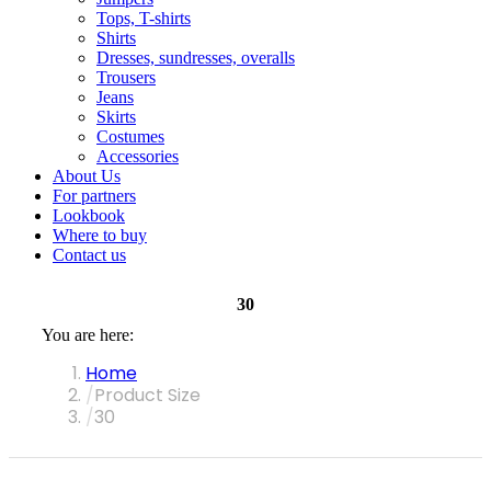
Tops, T-shirts
Shirts
Dresses, sundresses, overalls
Trousers
Jeans
Skirts
Costumes
Accessories
About Us
For partners
Lookbook
Where to buy
Contact us
30
You are here:
Home
Product Size
30