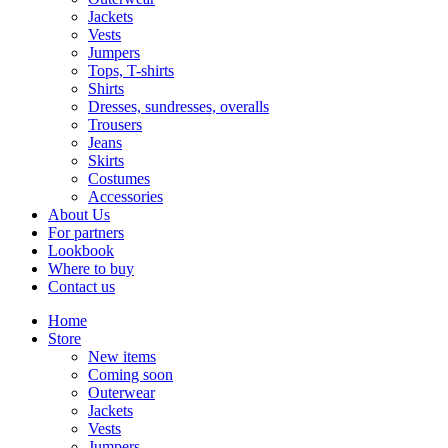
Jackets
Vests
Jumpers
Tops, T-shirts
Shirts
Dresses, sundresses, overalls
Trousers
Jeans
Skirts
Costumes
Accessories
About Us
For partners
Lookbook
Where to buy
Contact us
Home
Store
New items
Coming soon
Outerwear
Jackets
Vests
Jumpers