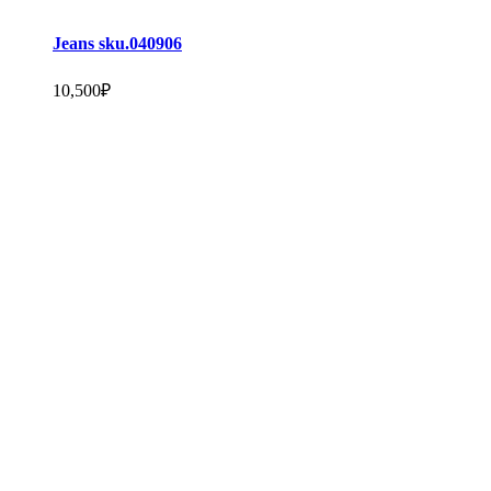
Jeans sku.040906
10,500
₽