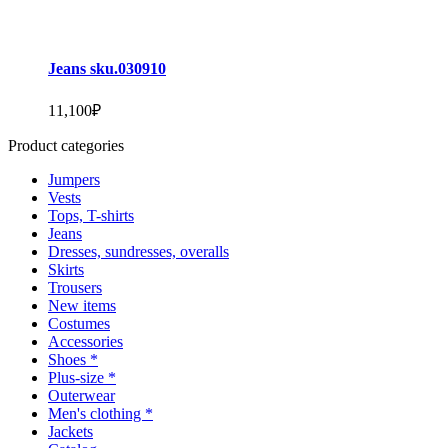
Jeans sku.030910
11,100
₽
Product categories
Jumpers
Vests
Tops, T-shirts
Jeans
Dresses, sundresses, overalls
Skirts
Trousers
New items
Costumes
Accessories
Shoes *
Plus-size *
Outerwear
Men's clothing *
Jackets