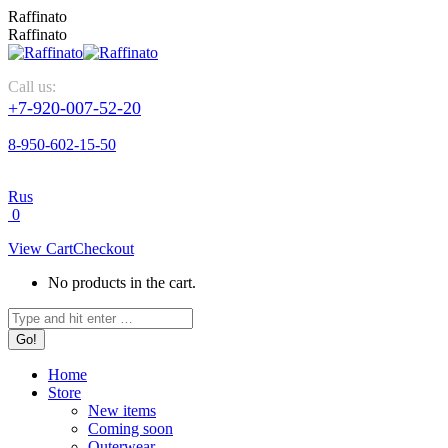
Skip
Raffinato
to
Raffinato
content
Call us:
+7-920-007-52-20
8-950-602-15-50
Rus
0
View Cart
Checkout
No products in the cart.
Search:
Home
Store
New items
Coming soon
Outerwear