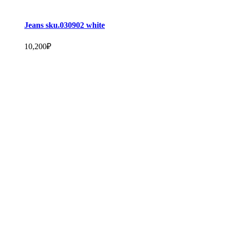
Jeans sku.030902 white
10,200
₽