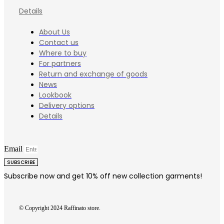
Details
About Us
Contact us
Where to buy
For partners
Return and exchange of goods
News
Lookbook
Delivery options
Details
Email
SUBSCRIBE
Subscribe now and get 10% off new collection garments!
© Copyright 2024 Raffinato store.