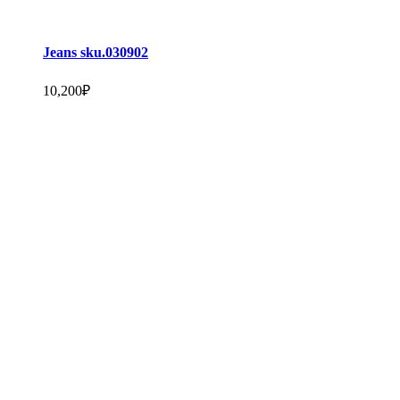
Jeans sku.030902
10,200
₽