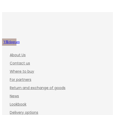
Vk
Telegram
About Us
Contact us
Where to buy
For partners
Return and exchange of goods
News
Lookbook
Delivery options