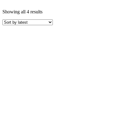
Showing all 4 results