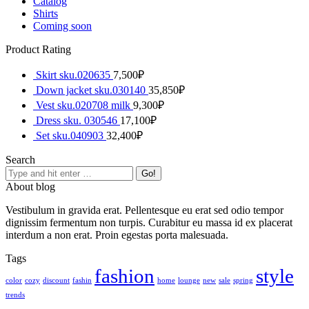
Catalog
Shirts
Coming soon
Product Rating
Skirt sku.020635
7,500
₽
Down jacket sku.030140
35,850
₽
Vest sku.020708 milk
9,300
₽
Dress sku. 030546
17,100
₽
Set sku.040903
32,400
₽
Search
Search:
About blog
Vestibulum in gravida erat. Pellentesque eu erat sed odio tempor
dignissim fermentum non turpis. Curabitur eu massa id ex placerat
interdum a non erat. Proin egestas porta malesuada.
Tags
fashion
style
color
cozy
discount
fashin
home
lounge
new
sale
spring
trends