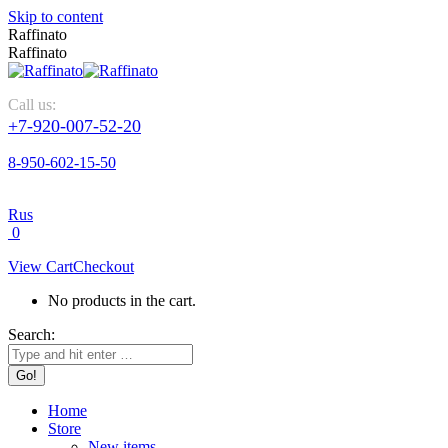
Skip to content
Raffinato
Raffinato
Call us:
+7-920-007-52-20
8-950-602-15-50
Rus
0
View Cart
Checkout
No products in the cart.
Search:
Home
Store
New items