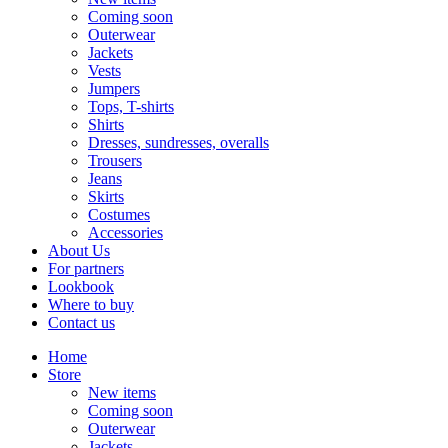
Coming soon
Outerwear
Jackets
Vests
Jumpers
Tops, T-shirts
Shirts
Dresses, sundresses, overalls
Trousers
Jeans
Skirts
Costumes
Accessories
About Us
For partners
Lookbook
Where to buy
Contact us
Home
Store
New items
Coming soon
Outerwear
Jackets