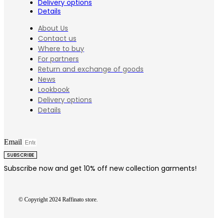
Delivery options
Details
About Us
Contact us
Where to buy
For partners
Return and exchange of goods
News
Lookbook
Delivery options
Details
Email
SUBSCRIBE
Subscribe now and get 10% off new collection garments!
© Copyright 2024 Raffinato store.