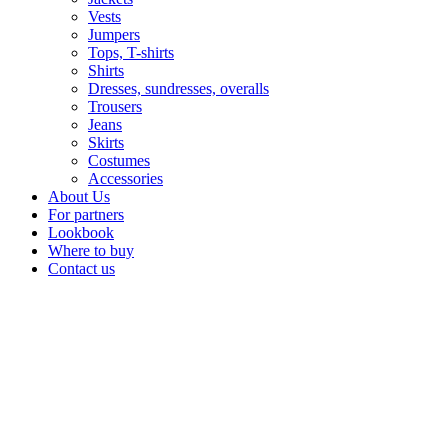
Vests
Jumpers
Tops, T-shirts
Shirts
Dresses, sundresses, overalls
Trousers
Jeans
Skirts
Costumes
Accessories
About Us
For partners
Lookbook
Where to buy
Contact us