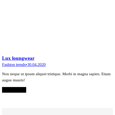
Lux loungwear
Fashion trends
30.04.2020
Non neque ut ipsum aliquet tristique. Morbi in magna sapien. Etiam
augue mauris!
Read & shop