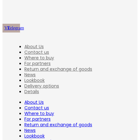
Vk
Telegram
About Us
Contact us
Where to buy
For partners
Return and exchange of goods
News
Lookbook
Delivery options
Details
About Us
Contact us
Where to buy
For partners
Return and exchange of goods
News
Lookbook