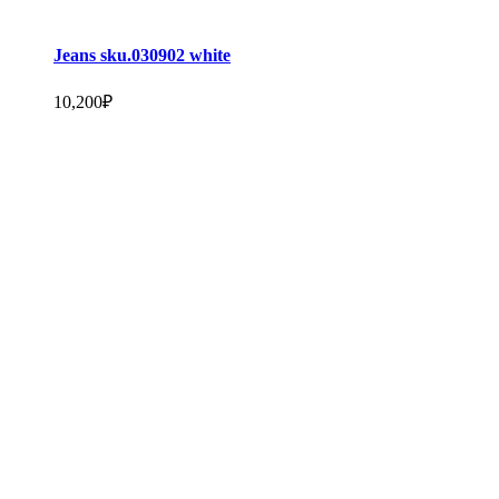
Jeans sku.030902 white
10,200
₽