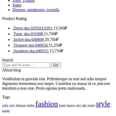
Tops, T-shirts
Jeans
Dresses, sundresses, overalls
Product Rating
Dress sku.020503.0201
13,500
₽
Tunic sku.031008
11,700
₽
Jacket sku.040806
20,700
₽
Trousers sku.040634
11,250
₽
Sundress sku.040515
15,750
₽
Search
About blog
Vestibulum in gravida erat. Pellentesque eu erat sed odio tempor
dignissim fermentum non turpis. Curabitur eu massa id ex placerat
interdum a non erat. Proin egestas porta malesuada.
Tags
fashion
style
color
cozy
discount
fashin
home
lounge
new
sale
spring
trends