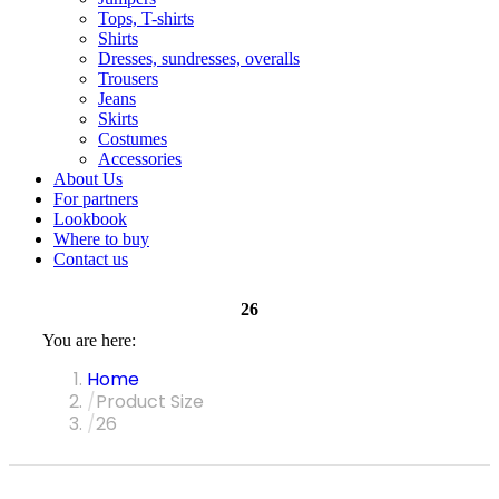
Tops, T-shirts
Shirts
Dresses, sundresses, overalls
Trousers
Jeans
Skirts
Costumes
Accessories
About Us
For partners
Lookbook
Where to buy
Contact us
26
You are here:
Home
Product Size
26