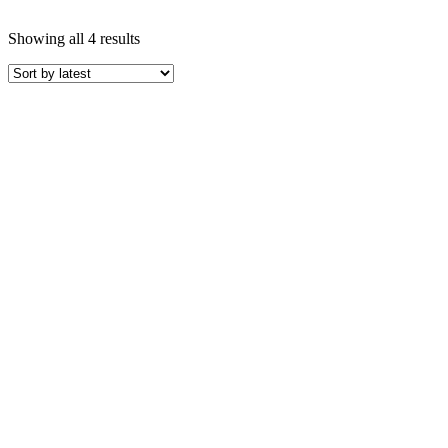
Showing all 4 results