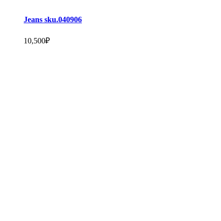
Jeans sku.040906
10,500
₽