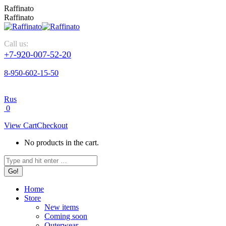
Raffinato
Raffinato
Call us:
+7-920-007-52-20
8-950-602-15-50
Rus
0
View Cart
Checkout
No products in the cart.
Home
Store
New items
Coming soon
Outerwear