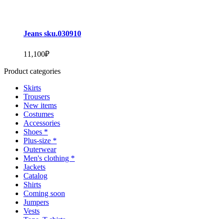
Jeans sku.030910
11,100
₽
Product categories
Skirts
Trousers
New items
Costumes
Accessories
Shoes *
Plus-size *
Outerwear
Men's clothing *
Jackets
Catalog
Shirts
Coming soon
Jumpers
Vests