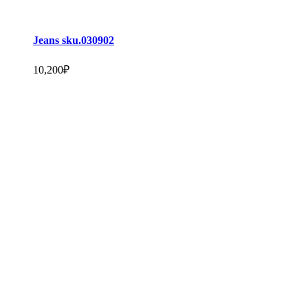
Jeans sku.030902
10,200
₽