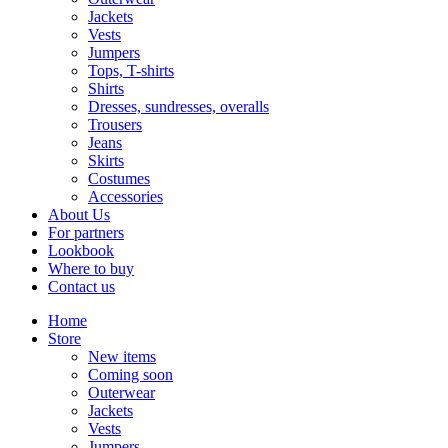
Jackets
Vests
Jumpers
Tops, T-shirts
Shirts
Dresses, sundresses, overalls
Trousers
Jeans
Skirts
Costumes
Accessories
About Us
For partners
Lookbook
Where to buy
Contact us
Home
Store
New items
Coming soon
Outerwear
Jackets
Vests
Jumpers