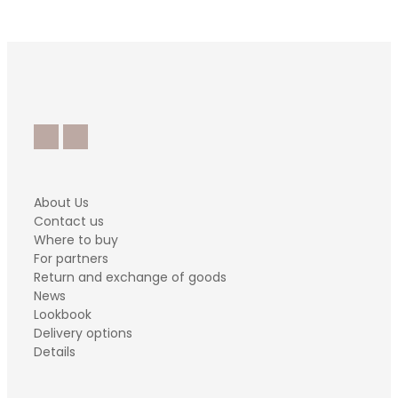
About Us
Contact us
Where to buy
For partners
Return and exchange of goods
News
Lookbook
Delivery options
Details